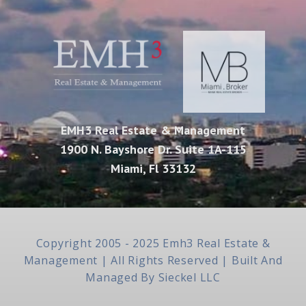
EMH3 Real Estate & Management
1900 N. Bayshore Dr. Suite 1A-115
Miami, Fl 33132
Copyright 2005 - 2025 Emh3 Real Estate &
Management | All Rights Reserved | Built And
Managed By
Sieckel LLC