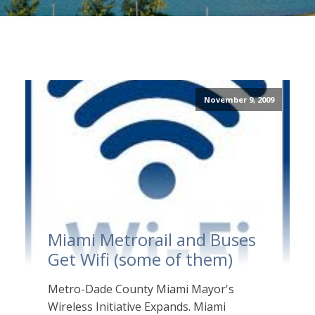
November 9, 2009
Miami Metrorail and Buses
Get Wifi (some of them)
Metro-Dade County Miami Mayor's
Wireless Initiative Expands. Miami