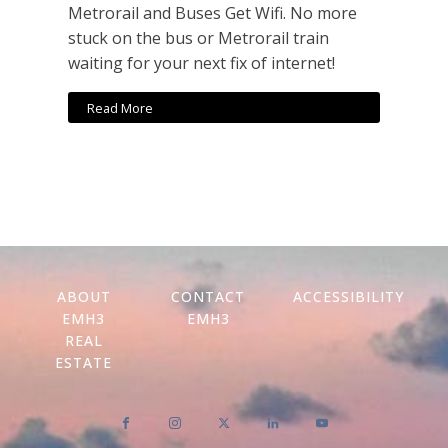
Metrorail and Buses Get Wifi. No more
stuck on the bus or Metrorail train
waiting for your next fix of internet!
Read More
ABOUT
CONTACT
ACCESSIBILITY
EMH3
EMH3
REAL
ESTATE