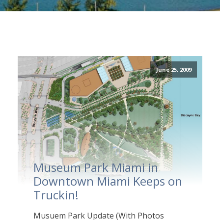
June 25, 2009
Museum Park Miami in
Downtown Miami Keeps on
Truckin!
Musuem Park Update (With Photos