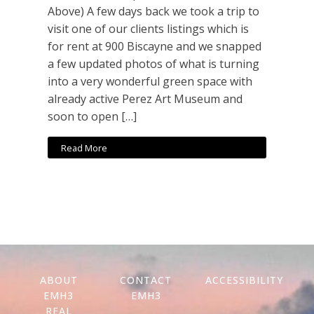
Above) A few days back we took a trip to
visit one of our clients listings which is
for rent at 900 Biscayne and we snapped
a few updated photos of what is turning
into a very wonderful green space with
already active Perez Art Museum and
soon to open […]
Read More
ABOUT
CONTACT
ACCESSIBILITY
EMH3
EMH3
REAL