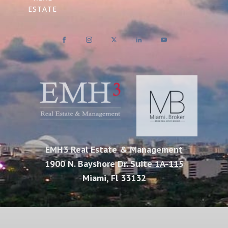
ESTATE
EMH3 Real Estate & Management
1900 N. Bayshore Dr. Suite 1A-115
Miami, Fl 33132