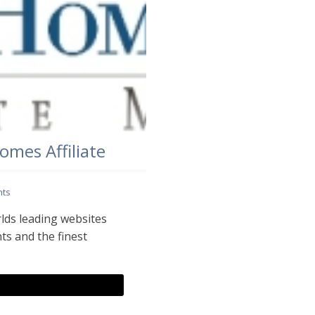
mes Affiliate
ts
lds leading websites
ts and the finest