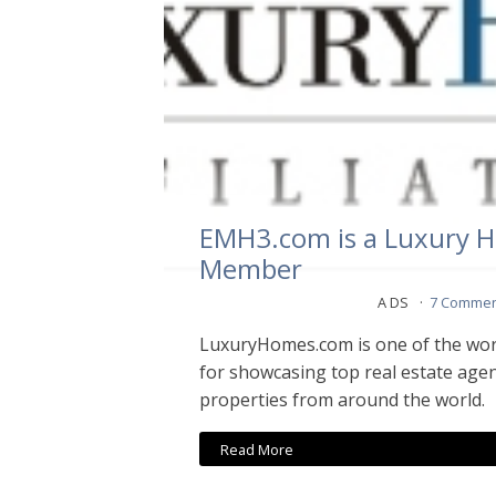
EMH3.com is a Luxury Ho
Member
A DS
7 Commen
LuxuryHomes.com is one of the wor
for showcasing top real estate agen
properties from around the world.
Read More