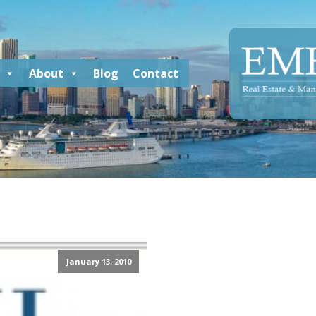
About
Blog
Contact
January 13, 2010