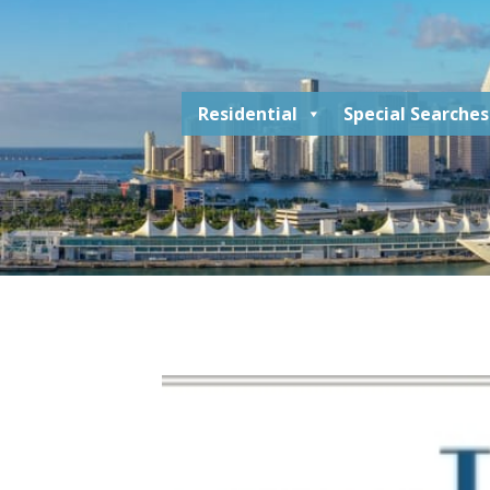
Residential
Special Searches