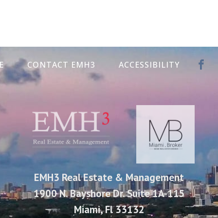
E
CONTACT EMH3
ACCESSIBILITY
EMH3 Real Estate & Management
1900 N. Bayshore Dr. Suite 1A-115
Miami, Fl 33132