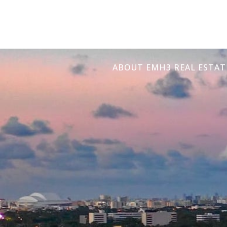
ABOUT EMH3 REAL ESTAT