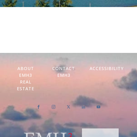
ABOUT
CONTACT
ACCESSIBILITY
EMH3
EMH3
REAL
ESTATE