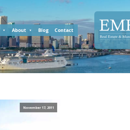
About
Blog
Contact
November 17, 2011