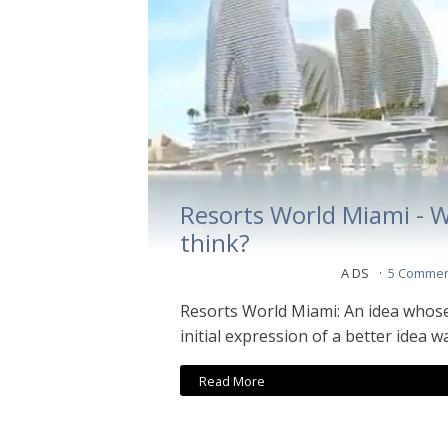
Resorts World Miami - 
think?
A DS
5 Commen
Resorts World Miami: An idea whos
initial expression of a better idea 
Read More