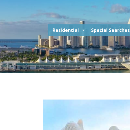
Residential
Special Searches