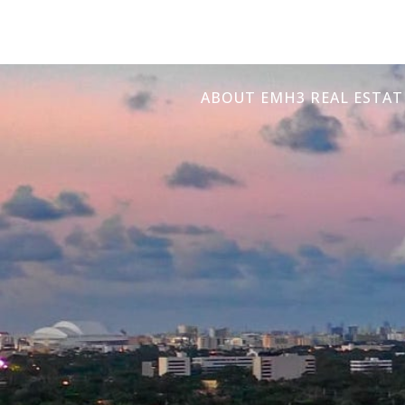
ABOUT EMH3 REAL ESTAT