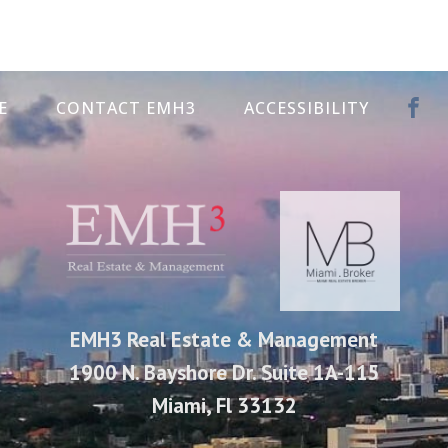
E
CONTACT EMH3
ACCESSIBILITY
EMH3 Real Estate & Management
1900 N. Bayshore Dr. Suite 1A-115
Miami, Fl 33132