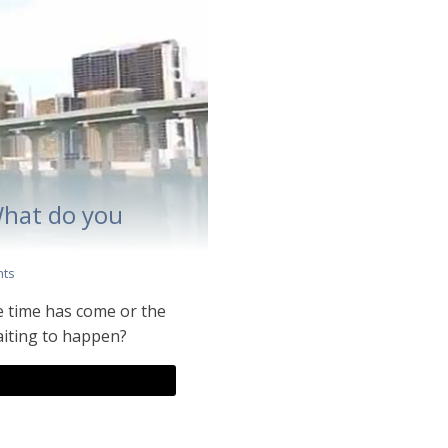
What do you
ts
e time has come or the
waiting to happen?