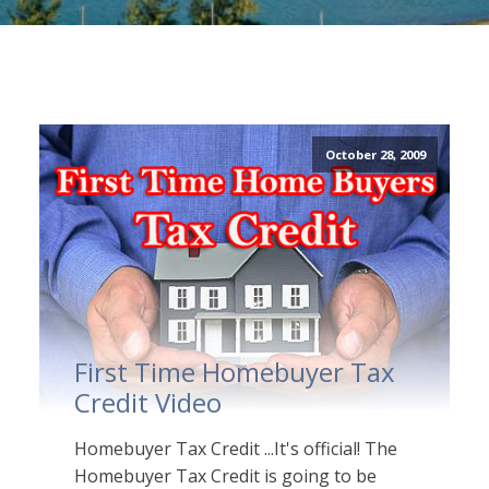
October 28, 2009
First Time Homebuyer Tax
Credit Video
Homebuyer Tax Credit ...It's official! The
Homebuyer Tax Credit is going to be