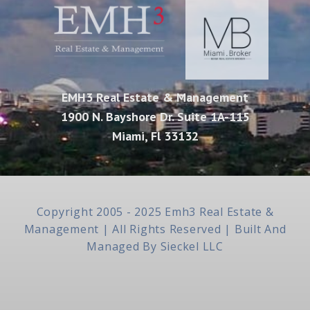
EMH3 Real Estate & Management
1900 N. Bayshore Dr. Suite 1A-115
Miami, Fl 33132
Copyright 2005 - 2025 Emh3 Real Estate &
Management | All Rights Reserved | Built And
Managed By
Sieckel LLC