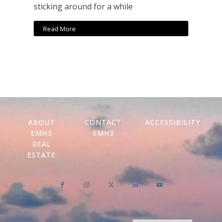
sticking around for a while
Read More
ABOUT
CONTACT
ACCESSIBILITY
EMH3
EMH3
REAL
ESTATE