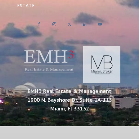
ESTATE
EMH3 Real Estate & Management
1900 N. Bayshore Dr. Suite 1A-115
Miami, Fl 33132