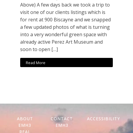
Above) A few days back we took a trip to
visit one of our clients listings which is
for rent at 900 Biscayne and we snapped
a few updated photos of what is turning
into a very wonderful green space with
already active Perez Art Museum and
soon to open […]
Read More
ABOUT
CONTACT
ACCESSIBILITY
EMH3
EMH3
REAL