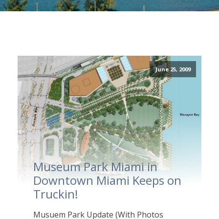
June 25, 2009
Museum Park Miami in
Downtown Miami Keeps on
Truckin!
Musuem Park Update (With Photos