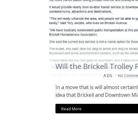
Will the Brickell Trolley 
A DS
No Comme
In a move that is will almost certain
idea that Brickell and Downtown Mi
Read More