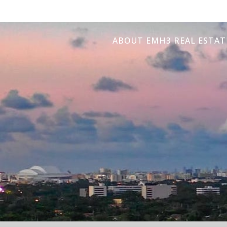
ABOUT EMH3 REAL ESTAT