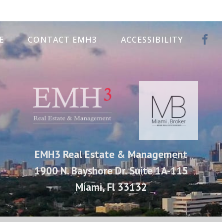
E
CONTACT EMH3
ACCESSIBILITY
EMH3 Real Estate & Management
1900 N. Bayshore Dr. Suite 1A-115
Miami, Fl 33132