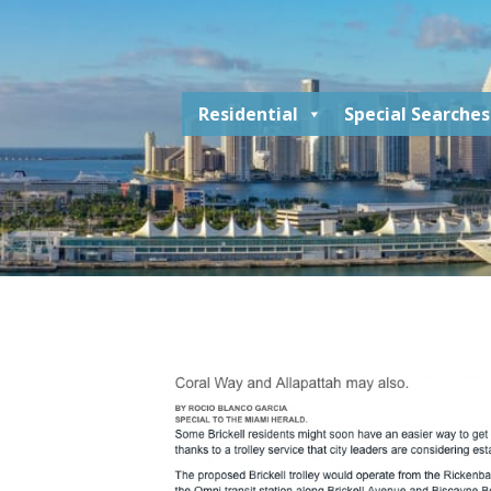
Residential
Special Searches