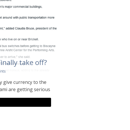
Finally take off?
nts
ly give currency to the
ami are getting serious