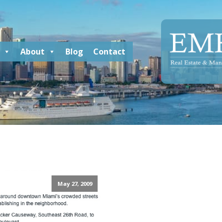
About
Blog
Contact
May 27, 2009