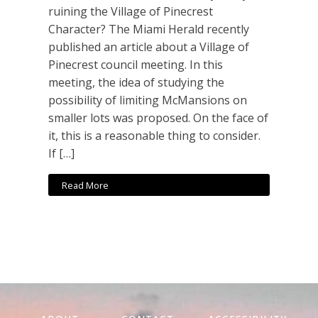
ruining the Village of Pinecrest
Character? The Miami Herald recently
published an article about a Village of
Pinecrest council meeting. In this
meeting, the idea of studying the
possibility of limiting McMansions on
smaller lots was proposed. On the face of
it, this is a reasonable thing to consider.
If […]
Read More