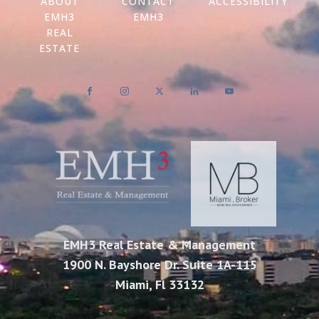
ABOUT
CONTACT
ACCESSIBILITY
EMH3
EMH3
REAL
ESTATE
EMH3 Real Estate & Management
1900 N. Bayshore Dr. Suite 1A-115
Miami, Fl 33132