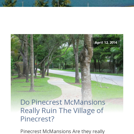
April 12, 2014
Do Pinecrest McMansions
Really Ruin The Village of
Pinecrest?
Pinecrest McMansions Are they really