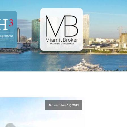
November 17, 2011