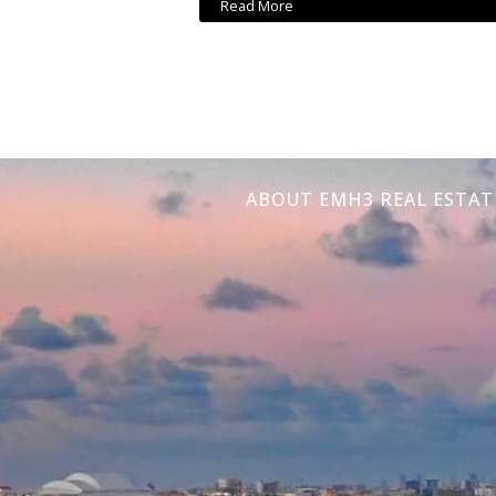
Read More
ABOUT EMH3 REAL ESTAT