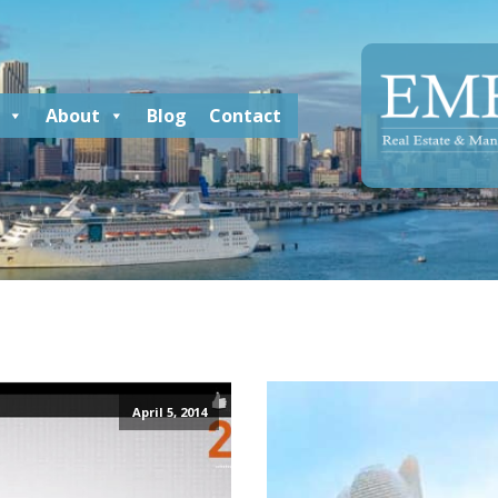
About
Blog
Contact
April 5, 2014