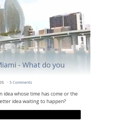
Miami - What do you
 DS
5 Comments
n idea whose time has come or the
better idea waiting to happen?