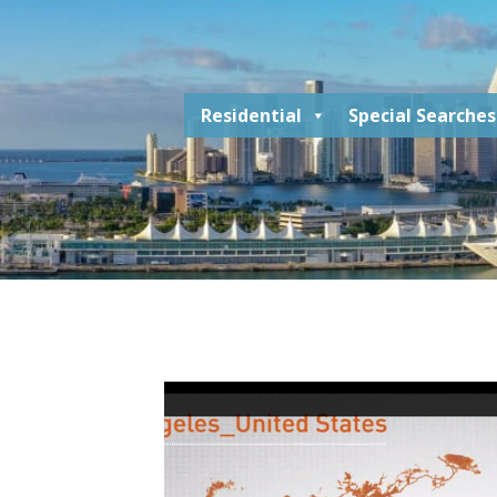
Residential
Special Searches