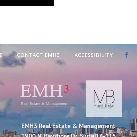
E
CONTACT EMH3
ACCESSIBILITY
EMH3 Real Estate & Management
1900 N. Bayshore Dr. Suite 1A-115