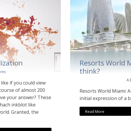
ization
Resorts World 
think?
nts
A
ike if you could view
 course of almost 200
Resorts World Miami: A
ave your answer? These
initial expression of a 
ach inkblot like
Read More
orld. Granted, the