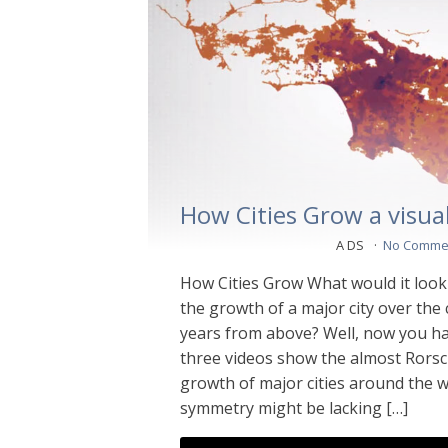
How Cities Grow a visual
A DS
No Comme
How Cities Grow What would it look l
the growth of a major city over the
years from above? Well, now you h
three videos show the almost Rorsch
growth of major cities around the w
symmetry might be lacking […]