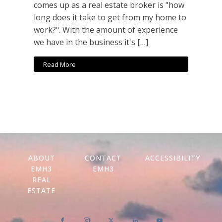
comes up as a real estate broker is "how
long does it take to get from my home to
work?". With the amount of experience
we have in the business it's […]
Read More
ABOUT
CONTACT
ACCESSIBILITY
EMH3
EMH3
REAL
ESTATE