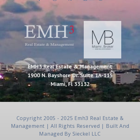
EMH3 Real Estate & Management
1900 N. Bayshore Dr. Suite 1A-115
Miami, Fl 33132
Copyright 2005 - 2025 Emh3 Real Estate &
Management | All Rights Reserved | Built And
Managed By
Sieckel LLC