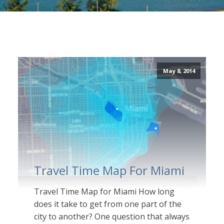
May 8, 2014
Travel Time Map For Miami
Travel Time Map for Miami How long
does it take to get from one part of the
city to another? One question that always