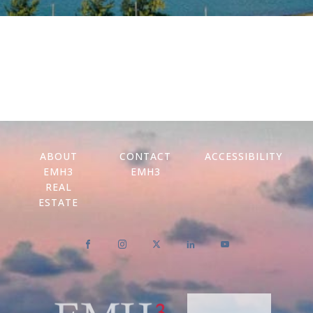
ABOUT
CONTACT
ACCESSIBILITY
EMH3
EMH3
REAL
ESTATE