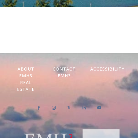
ABOUT
CONTACT
ACCESSIBILITY
EMH3
EMH3
REAL
ESTATE