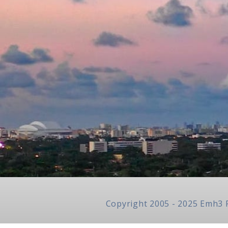
Copyright 2005 - 2025 Emh3 