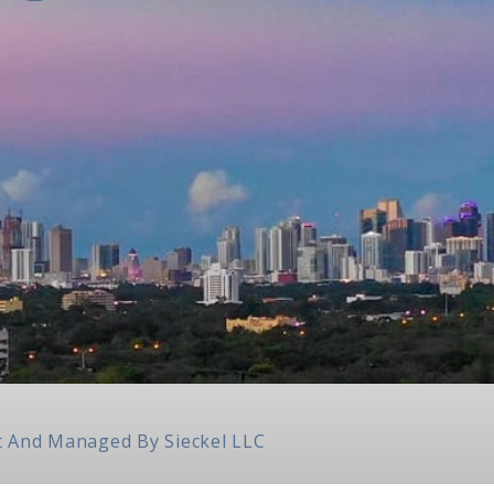
ilt And Managed By
Sieckel LLC