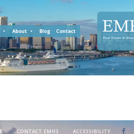
About
Blog
Contact
E
CONTACT EMH3
ACCESSIBILITY