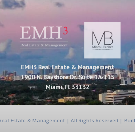
EMH3 Real Estate & Management
1900 N. Bayshore Dr. Suite 1A-115
Miami, Fl 33132
Real Estate & Management | All Rights Reserved | Bu