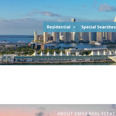
Residential
Special Searches
ABOUT EMH3 REAL ESTAT