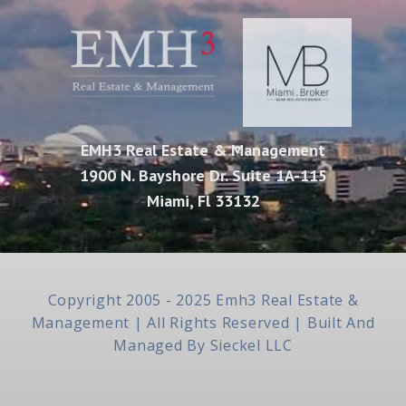
EMH3 Real Estate & Management
1900 N. Bayshore Dr. Suite 1A-115
Miami, Fl 33132
Copyright 2005 - 2025 Emh3 Real Estate &
Management | All Rights Reserved | Built And
Managed By
Sieckel LLC