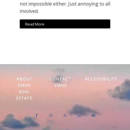
not impossible either. Just annoying to all
involved.
Read More
ABOUT
CONTACT
ACCESSIBILITY
EMH3
EMH3
REAL
ESTATE