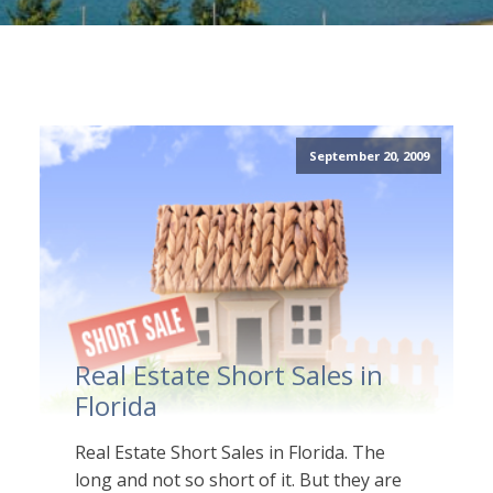
September 20, 2009
Real Estate Short Sales in
Florida
Real Estate Short Sales in Florida. The
long and not so short of it. But they are