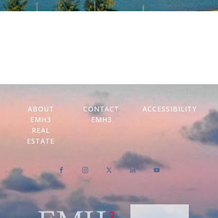
ABOUT
CONTACT
ACCESSIBILITY
EMH3
EMH3
REAL
ESTATE